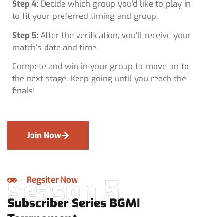
Step 4:
Decide which group you’d like to play in
to fit your preferred timing and group.
Step 5:
After the verification, you’ll receive your
match’s date and time.
Compete and win in your group to move on to
the next stage. Keep going until you reach the
finals!
Join Now
Season 5
Regsiter Now
Subscriber Series BGMI