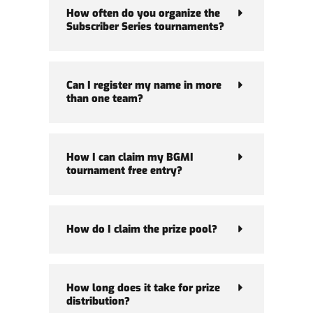
How often do you organize the
Subscriber Series tournaments?
Can I register my name in more
than one team?
How I can claim my BGMI
tournament free entry?
How do I claim the prize pool?
How long does it take for prize
distribution?