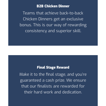
B2B Chicken Dinner
Teams that achieve back-to-back
Chicken Dinners get an exclusive
bonus. This is our way of rewarding
consistency and superior skill.
Final Stage Reward
Make it to the final stage, and you’re
guaranteed a cash prize. We ensure
that our finalists are rewarded for
their hard work and dedication.