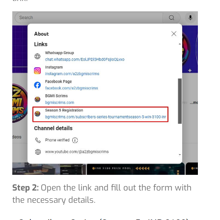
Step 2:
Open the link and fill out the form with
the necessary details.