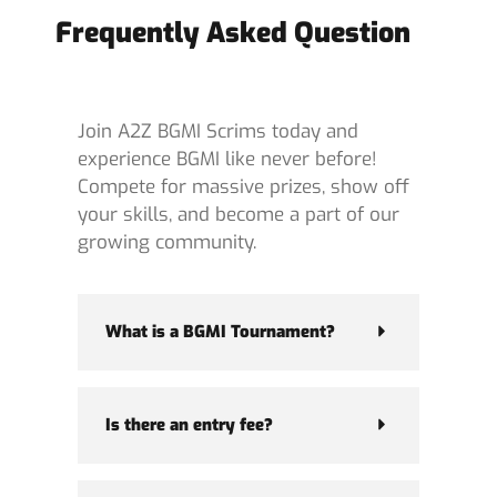
Frequently Asked Question
Join A2Z BGMI Scrims today and
experience BGMI like never before!
Compete for massive prizes, show off
your skills, and become a part of our
growing community.
What is a BGMI Tournament?
Is there an entry fee?