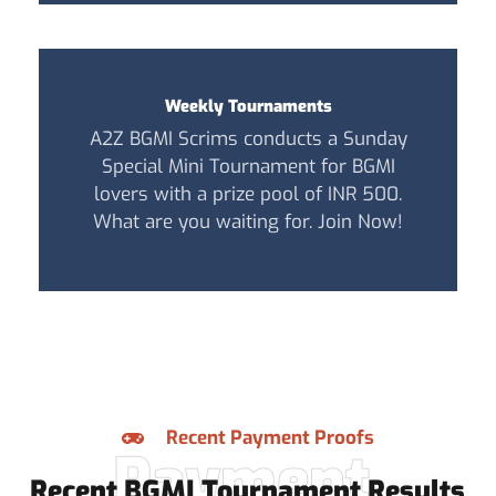
Weekly Tournaments
A2Z BGMI Scrims conducts a Sunday
Special Mini Tournament for BGMI
lovers with a prize pool of INR 500.
What are you waiting for. Join Now!
Recent Payment Proofs
Payment
Recent BGMI Tournament Results