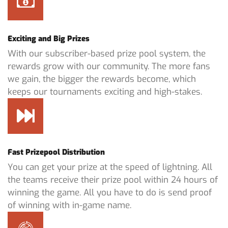
Exciting and Big Prizes
With our subscriber-based prize pool system, the
rewards grow with our community. The more fans
we gain, the bigger the rewards become, which
keeps our tournaments exciting and high-stakes.
Fast Prizepool Distribution
You can get your prize at the speed of lightning. All
the teams receive their prize pool within 24 hours of
winning the game. All you have to do is send proof
of winning with in-game name.