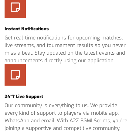
Instant Notifications
Get real-time notifications for upcoming matches,
live streams, and tournament results so you never
miss a beat. Stay updated on the latest events and
announcements directly using our application.
24*7 Live Support
Our community is everything to us. We provide
every kind of support to players via mobile app,
WhatsApp and email. With A2Z BGMI Scrims, you're
joining a supportive and competitive community.