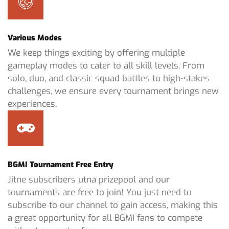
Various Modes
We keep things exciting by offering multiple
gameplay modes to cater to all skill levels. From
solo, duo, and classic squad battles to high-stakes
challenges, we ensure every tournament brings new
experiences.
BGMI Tournament Free Entry
Jitne subscribers utna prizepool and our
tournaments are free to join! You just need to
subscribe to our channel to gain access, making this
a great opportunity for all BGMI fans to compete