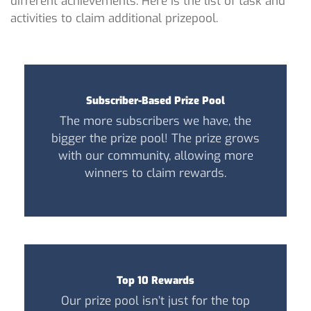
different achievements. Here is the list of task and
activities to claim additional prizepool.
Subscriber-Based Prize Pool
The more subscribers we have, the
bigger the prize pool! The prize grows
with our community, allowing more
winners to claim rewards.
Top 10 Rewards
Our prize pool isn’t just for the top