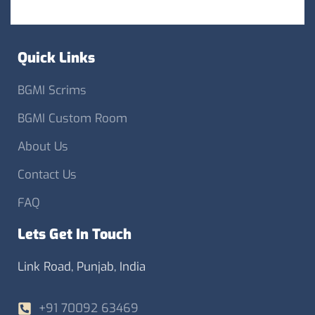
Quick Links
BGMI Scrims
BGMI Custom Room
About Us
Contact Us
FAQ
Lets Get In Touch
Link Road, Punjab, India
+91 70092 63469