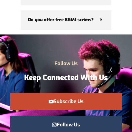
Do you offer free BGMI scrims?
Follow Us
Keep Connected With Us
Subscribe Us
Follow Us