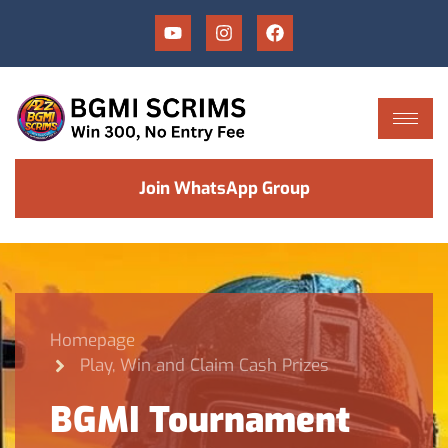
Join WhatsApp Group
Homepage
Play, Win and Claim Cash Prizes
BGMI Tournament