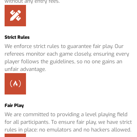
without any entry fees.
Strict Rules
We enforce strict rules to guarantee fair play. Our
referees monitor each game closely, ensuring every
player follows the guidelines, so no one gains an
unfair advantage.
Fair Play
We are committed to providing a level playing field
for all participants. To ensure fair play, we have strict
rules in place: no emulators and no hackers allowed.