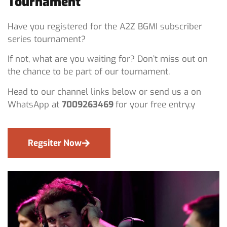
Tournament
Have you registered for the A2Z BGMI subscriber
series tournament?
If not, what are you waiting for? Don’t miss out on
the chance to be part of our tournament.
Head to our channel links below or send us a on
WhatsApp at
7009263469
for your free entry.y
Regsiter Now