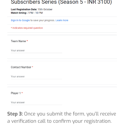
Step 3:
Once you submit the form, you’ll receive
a verification call to confirm your registration.