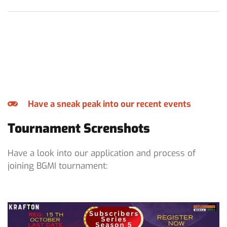
Have a sneak peak into our recent events
Tournament Screnshots
Have a look into our application and process of
joining BGMI tournament: