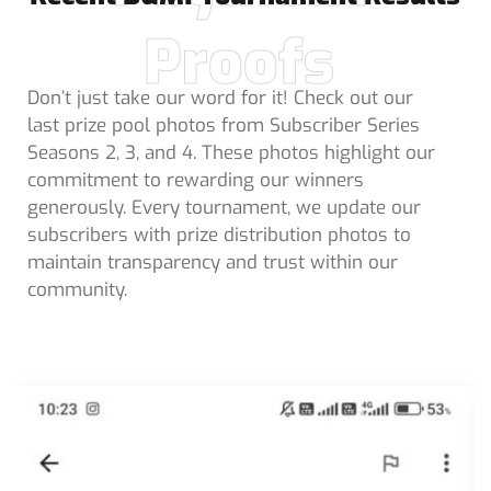
Proofs
Don’t just take our word for it! Check out our
last prize pool photos from Subscriber Series
Seasons 2, 3, and 4. These photos highlight our
commitment to rewarding our winners
generously. Every tournament, we update our
subscribers with prize distribution photos to
maintain transparency and trust within our
community.