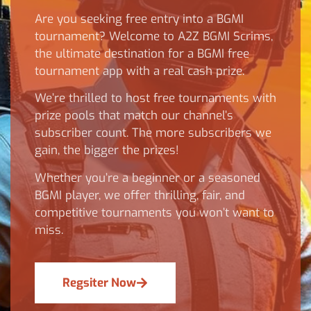
Are you seeking free entry into a BGMI
tournament? Welcome to A2Z BGMI Scrims,
the ultimate destination for a BGMI free
tournament app with a real cash prize.
We’re thrilled to host free tournaments with
prize pools that match our channel’s
subscriber count. The more subscribers we
gain, the bigger the prizes!
Whether you’re a beginner or a seasoned
BGMI player, we offer thrilling, fair, and
competitive tournaments you won’t want to
miss.
Regsiter Now