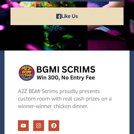
Like Us
A2Z BGMI Scrims proudly presents
custom room with real cash prizes on a
winner-winner chicken dinner.