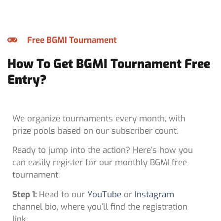
Free BGMI Tournament
How To Get BGMI Tournament Free
Entry?
We organize tournaments every month, with
prize pools based on our subscriber count.
Ready to jump into the action? Here’s how you
can easily register for our monthly BGMI free
tournament:
Step 1:
Head to our
YouTube
or
Instagram
channel bio, where you’ll find the registration
link.