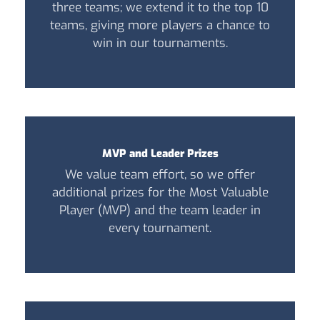
three teams; we extend it to the top 10
teams, giving more players a chance to
win in our tournaments.
MVP and Leader Prizes
We value team effort, so we offer
additional prizes for the Most Valuable
Player (MVP) and the team leader in
every tournament.