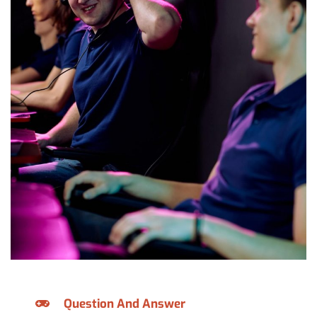
Question And Answer