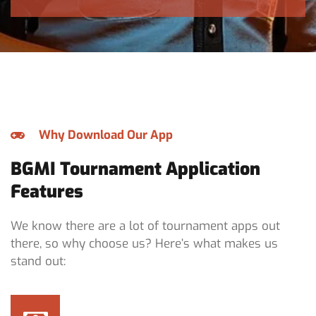
Why Download Our App
BGMI Tournament Application
Features
We know there are a lot of tournament apps out
there, so why choose us? Here’s what makes us
stand out: