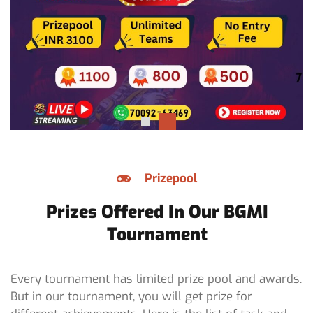
Prizepool
Prizes Offered In Our BGMI
Tournament
Every tournament has limited prize pool and awards.
But in our tournament, you will get prize for