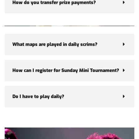
How do you transfer prize payments?
What maps are played in daily scrims?
How can I register for Sunday Mini Tournament?
Do I have to play daily?