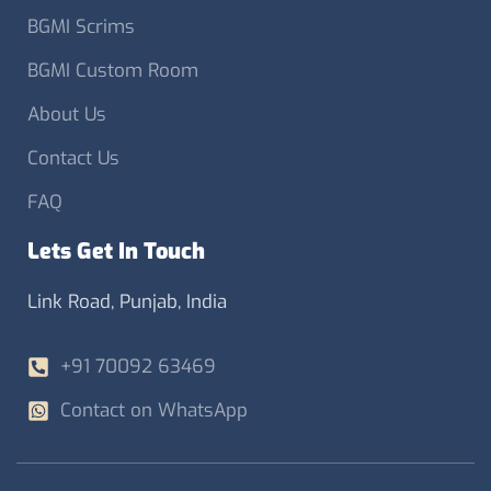
BGMI Scrims
BGMI Custom Room
About Us
Contact Us
FAQ
Lets Get In Touch
Link Road, Punjab, India
+91 70092 63469
Contact on WhatsApp