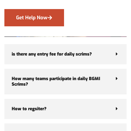
Get Help Now
is there any entry fee for daily scrims?
How many teams participate in daily BGMI
Scrims?
How to regsiter?