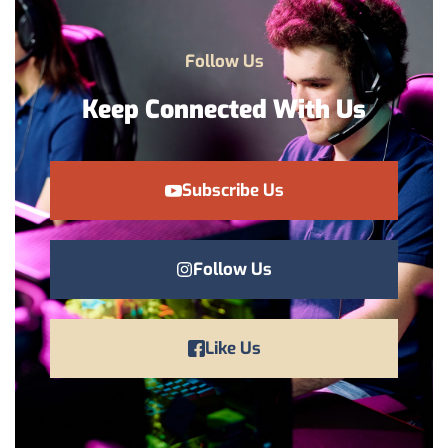
Follow Us
Keep Connected With Us
Subscribe Us
Follow Us
Like Us