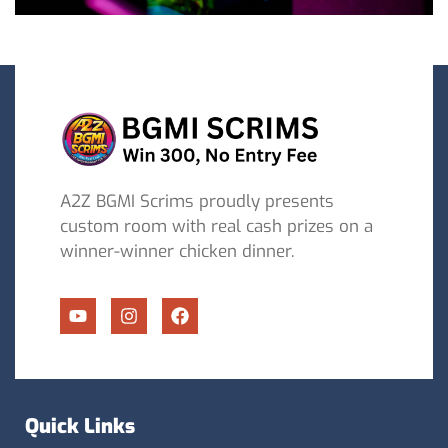
A2Z BGMI Scrims proudly presents
custom room with real cash prizes on a
winner-winner chicken dinner.
Quick Links