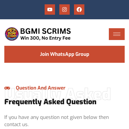
Join WhatsApp Group
Usually Asked
Question And Answer
Frequently Asked Question
If you have any question not given below then
contact us.