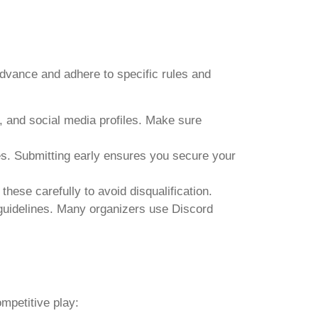
advance and adhere to specific rules and
 and social media profiles. Make sure
nes. Submitting early ensures you secure your
 these carefully to avoid disqualification.
 guidelines. Many organizers use Discord
ompetitive play: