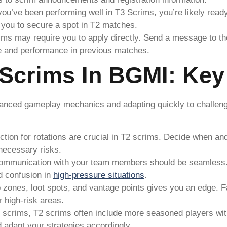
 you’ve been performing well in T3 Scrims, you’re likely rea
or you to secure a spot in T2 matches.
ms may require you to apply directly. Send a message to th
e and performance in previous matches.
Scrims In BGMI: Key 
anced gameplay mechanics and adapting quickly to challengi
ection for rotations are crucial in T2 scrims. Decide when 
nnecessary risks.
communication with your team members should be seamless. 
id confusion in
high-pressure situations
.
 zones, loot spots, and vantage points gives you an edge. F
r high-risk areas.
3 scrims, T2 scrims often include more seasoned players with
 adapt your strategies accordingly.