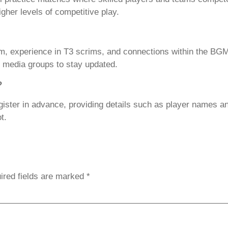
gher levels of competitive play.
eam, experience in T3 scrims, and connections within the 
al media groups to stay updated.
?
gister in advance, providing details such as player names a
t.
ired fields are marked
*