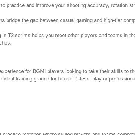
 to practice and improve your shooting accuracy, rotation s
s bridge the gap between casual gaming and high-tier compe
ng in T2 scrims helps you meet other players and teams in t
tches.
xperience for BGMI players looking to take their skills to th
 ideal training ground for future T1-level play or profession
l practice matches where skilled players and teams compet