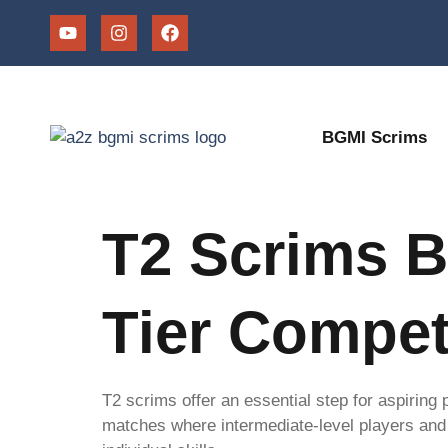
BGMI Scrims
T2 Scrims B
Tier Compet
T2 scrims offer an essential step for aspiring
matches where intermediate-level players and 