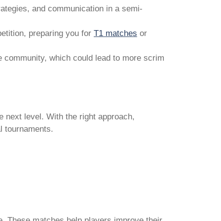
trategies, and communication in a semi-
tition, preparing you for
T1 matches
or
he community, which could lead to more scrim
e next level. With the right approach,
al tournaments.
e. These matches help players improve their