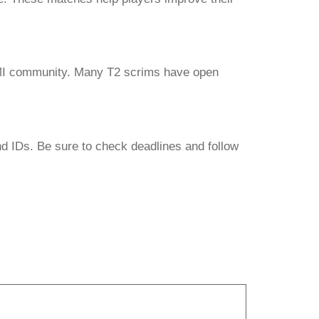
BGMI community. Many T2 scrims have open
nd IDs. Be sure to check deadlines and follow