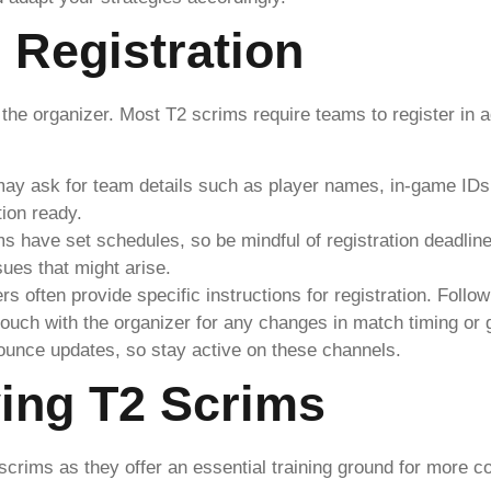
 Registration
 the organizer. Most T2 scrims require teams to register in 
may ask for team details such as player names, in-game IDs,
ion ready.
ms have set schedules, so be mindful of registration deadli
sues that might arise.
rs often provide specific instructions for registration. Follow
 touch with the organizer for any changes in match timing or
ounce updates, so stay active on these channels.
ying T2 Scrims
scrims as they offer an essential training ground for more c