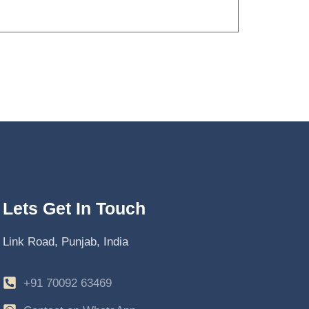
Lets Get In Touch
Link Road, Punjab, India
+91 70092 63469