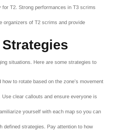
dy for T2. Strong performances in T3 scrims
e organizers of T2 scrims and provide
Strategies
ng situations. Here are some strategies to
and how to rotate based on the zone’s movement
Use clear callouts and ensure everyone is
amiliarize yourself with each map so you can
 defined strategies. Pay attention to how