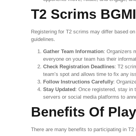
T2 Scrims BGMI
Registering for T2 scrims may differ based on
guidelines.
Gather Team Information
: Organizers 
everyone on your team has their informat
Check Registration Deadlines
: T2 scri
team’s spot and allows time to fix any is
Follow Instructions Carefully
: Organize
Stay Updated
: Once registered, stay in
servers or social media platforms to ann
Benefits Of Pla
There are many benefits to participating in T2 