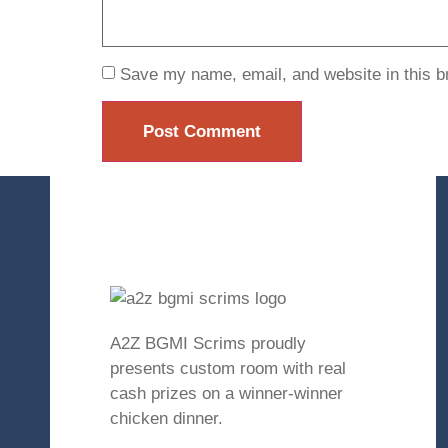
Save my name, email, and website in this b
A2Z BGMI Scrims proudly
presents custom room with real
cash prizes on a winner-winner
chicken dinner.