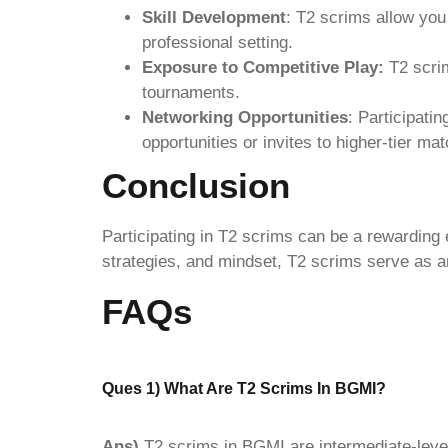
Skill Development
: T2 scrims allow you
professional setting.
Exposure to Competitive Play:
T2 scrim
tournaments.
Networking Opportunities
: Participati
opportunities or invites to higher-tier ma
Conclusion
Participating in T2 scrims can be a rewarding e
strategies, and mindset, T2 scrims serve as an
FAQs
Ques 1) What Are T2 Scrims In BGMI?
Ans)
T2 scrims in BGMI are intermediate-leve