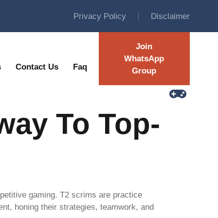
Privacy Policy
Disclaimer
Join
WhatsApp
s
Contact Us
Faq
Group
way To Top-
mpetitive gaming. T2 scrims are practice
nt, honing their strategies, teamwork, and