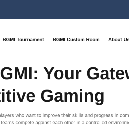
BGMI Tournament
BGMI Custom Room
About U
GMI: Your Gate
itive Gaming
 players who want to improve their skills and progress in co
teams compete against each other in a controlled environme