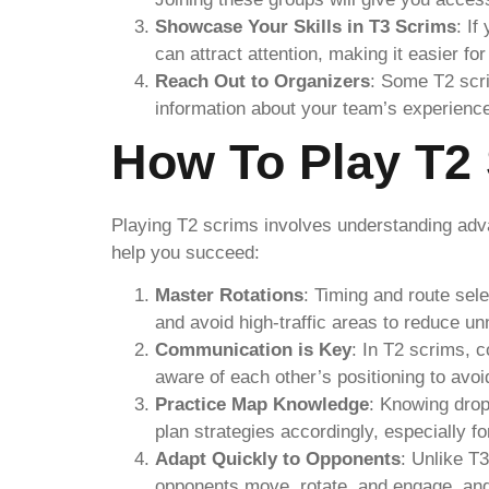
Showcase Your Skills in T3 Scrims
: If
can attract attention, making it easier f
Reach Out to Organizers
: Some T2 scri
information about your team’s experienc
How To Play T2 
Playing T2 scrims involves understanding adv
help you succeed:
Master Rotations
: Timing and route sel
and avoid high-traffic areas to reduce u
Communication is Key
: In T2 scrims, 
aware of each other’s positioning to avo
Practice Map Knowledge
: Knowing drop
plan strategies accordingly, especially fo
Adapt Quickly to Opponents
: Unlike T
opponents move, rotate, and engage, and