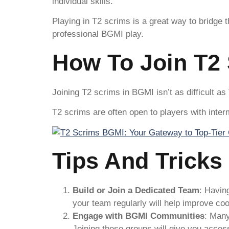
individual skills.
Playing in T2 scrims is a great way to bridge
professional BGMI play.
How To Join T2
Joining T2 scrims in BGMI isn’t as difficult as
T2 scrims are often open to players with int
Tips And Tricks
Build or Join a Dedicated Team
: Havin
your team regularly will help improve co
Engage with BGMI Communities
: Man
Joining these groups will give you acces