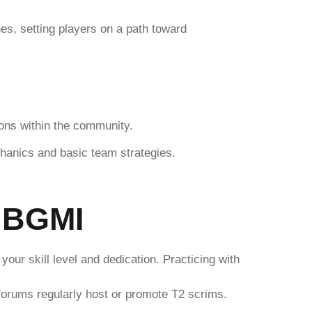
es, setting players on a path toward
ions within the community.
hanics and basic team strategies.
n BGMI
our skill level and dedication. Practicing with
 forums regularly host or promote T2 scrims.