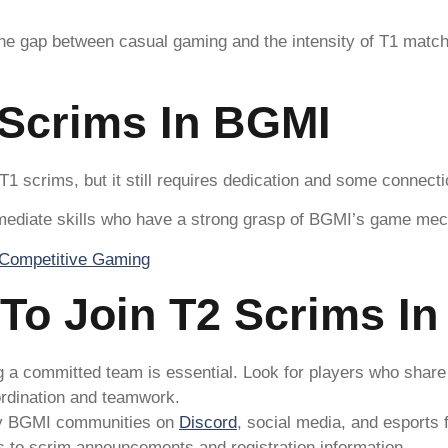
 the gap between casual gaming and the intensity of T1 match
 Scrims In BGMI
 T1 scrims, but it still requires dedication and some connect
ermediate skills who have a strong grasp of BGMI’s game mec
 To Join T2 Scrims I
g a committed team is essential. Look for players who share y
ordination and teamwork.
y BGMI communities on
Discord
, social media, and esports
s to scrim announcements and registration information.