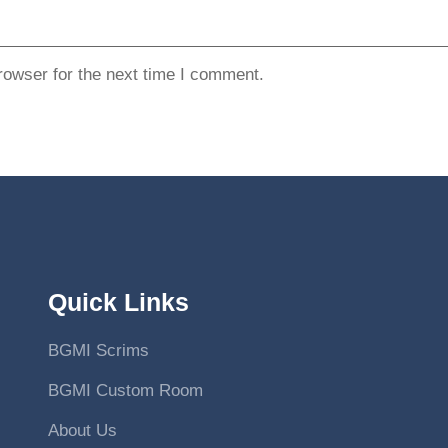
rowser for the next time I comment.
Quick Links
BGMI Scrims
BGMI Custom Room
About Us