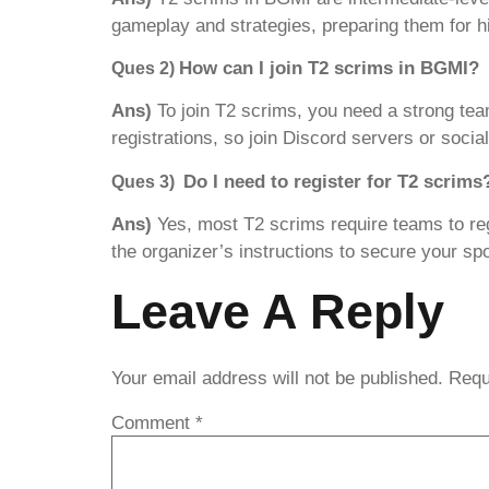
gameplay and strategies, preparing them for hi
How can I join T2 scrims in BGMI?
Ques 2)
Ans)
To join T2 scrims, you need a strong t
registrations, so join Discord servers or soci
Do I need to register for T2 scrims
Ques 3)
Ans)
Yes, most T2 scrims require teams to re
the organizer’s instructions to secure your spo
Leave A Reply
Your email address will not be published.
Requ
Comment
*