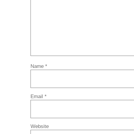
Name
*
Email
*
Website