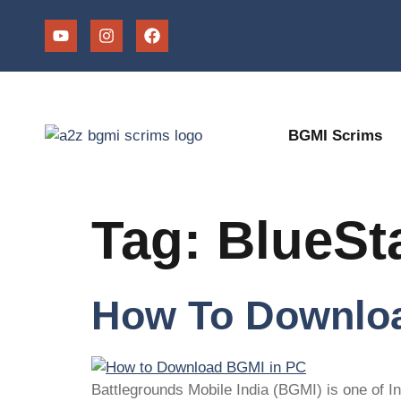
BGMI Scrims
Tag:
BlueSt
How To Downloa
Battlegrounds Mobile India (BGMI) is one of I