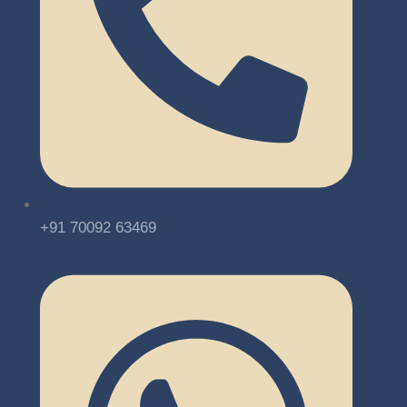
+91 70092 63469