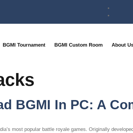
BGMI Tournament
BGMI Custom Room
About U
acks
d BGMI In PC: A Co
ndia’s most popular battle royale games. Originally develope