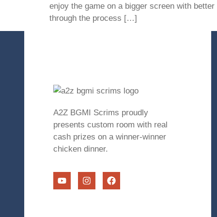
enjoy the game on a bigger screen with better 
through the process […]
A2Z BGMI Scrims proudly
presents custom room with real
cash prizes on a winner-winner
chicken dinner.