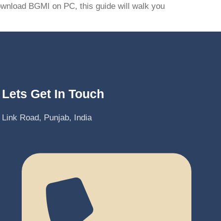
download BGMI on PC, this guide will walk you
Lets Get In Touch
Link Road, Punjab, India