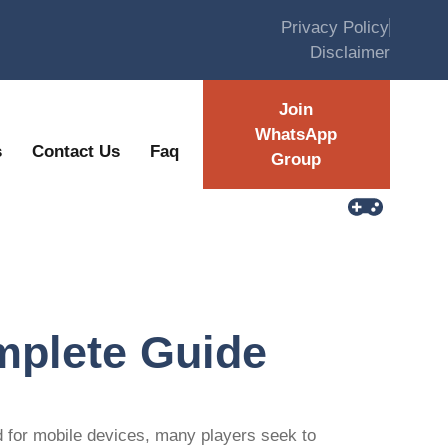
Privacy Policy
Disclaimer
Join
WhatsApp
s
Contact Us
Faq
Group
mplete Guide
d for mobile devices, many players seek to