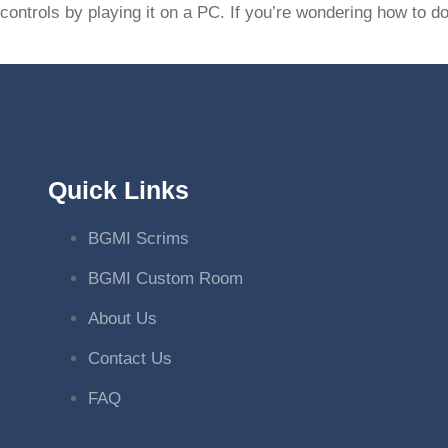
controls by playing it on a PC. If you’re wondering how to 
Quick Links
BGMI Scrims
BGMI Custom Room
About Us
Contact Us
FAQ